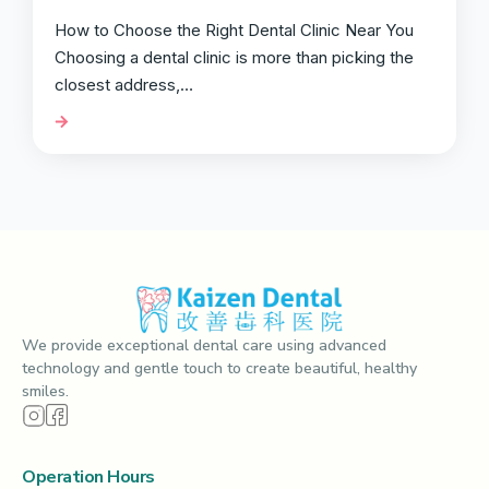
How to Choose the Right Dental Clinic Near You
Choosing a dental clinic is more than picking the
closest address,…
We provide exceptional dental care using advanced
technology and gentle touch to create beautiful, healthy
smiles.
Operation Hours