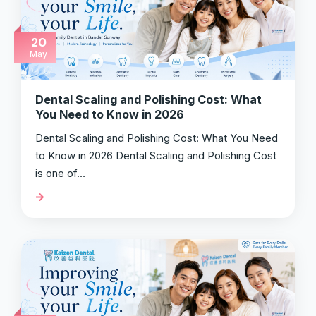
20
May
Dental Scaling and Polishing Cost: What
You Need to Know in 2026
Dental Scaling and Polishing Cost: What You Need
to Know in 2026 Dental Scaling and Polishing Cost
is one of…