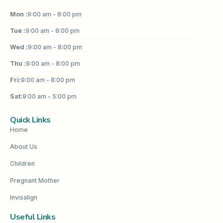
Mon :
9:00 am - 8:00 pm
Tue :
9:00 am - 8:00 pm
Wed :
9:00 am - 8:00 pm
Thu :
9:00 am - 8:00 pm
Fri:
9:00 am - 8:00 pm
Sat:
9:00 am - 5:00 pm
Quick Links
Home
About Us
Children
Pregnant Mother
Invisalign
Useful Links