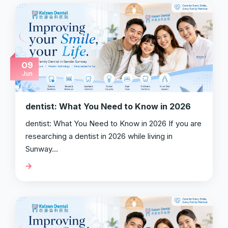
09
Jun
dentist: What You Need to Know in 2026
dentist: What You Need to Know in 2026 If you are
researching a dentist in 2026 while living in
Sunway…