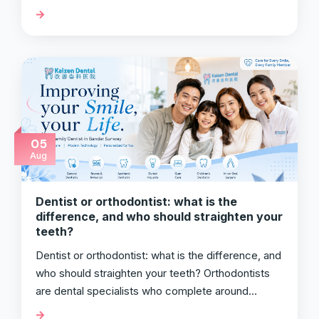
05
Aug
Dentist or orthodontist: what is the
difference, and who should straighten your
teeth?
Dentist or orthodontist: what is the difference, and
who should straighten your teeth? Orthodontists
are dental specialists who complete around…