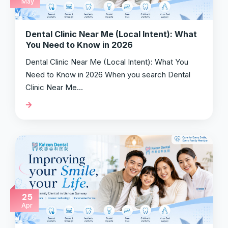
May
Dental Clinic Near Me (Local Intent): What
You Need to Know in 2026
Dental Clinic Near Me (Local Intent): What You
Need to Know in 2026 When you search Dental
Clinic Near Me…
25
Apr