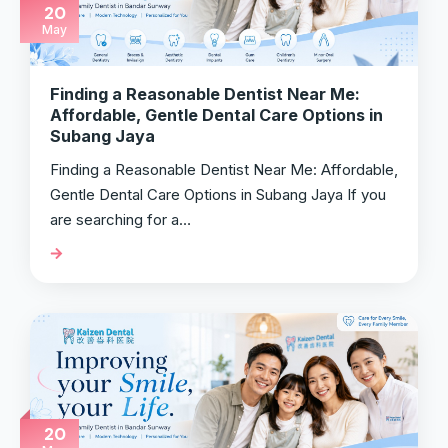
20
May
Finding a Reasonable Dentist Near Me:
Affordable, Gentle Dental Care Options in
Subang Jaya
Finding a Reasonable Dentist Near Me: Affordable,
Gentle Dental Care Options in Subang Jaya If you
are searching for a…
20