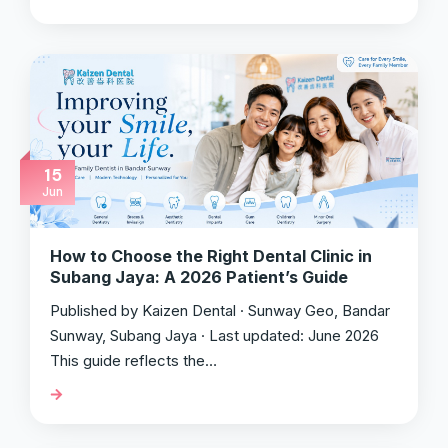
15
Jun
How to Choose the Right Dental Clinic in
Subang Jaya: A 2026 Patient’s Guide
Published by Kaizen Dental · Sunway Geo, Bandar
Sunway, Subang Jaya · Last updated: June 2026
This guide reflects the…