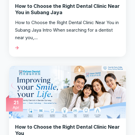
How to Choose the Right Dental Clinic Near
You in Subang Jaya
How to Choose the Right Dental Clinic Near You in
Subang Jaya Intro When searching for a dentist
near you,…
21
Apr
How to Choose the Right Dental Clinic Near
You