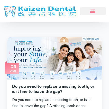
05
Aug
Do you need to replace a missing tooth, or
is it fine to leave the gap?
Do you need to replace a missing tooth, or is it
fine to leave the gap? A missing tooth does…