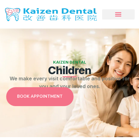
KAIZEN DENTAL
Children
We make every visit comfortable and positive for
you and your loved ones.
BOOK APPOINTMENT