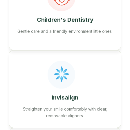
Children's Dentistry
Gentle care and a friendly environment little ones.
Invisalign
Straighten your smile comfortably with clear,
removable aligners.