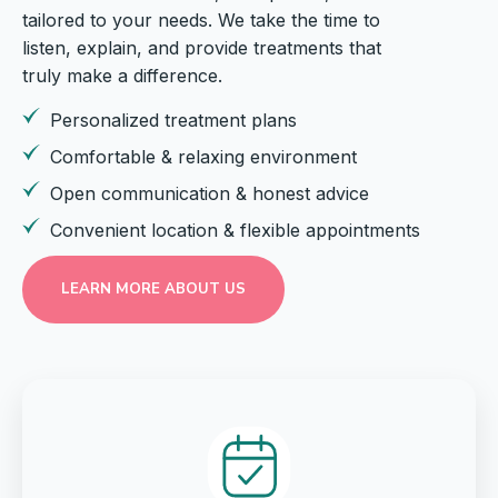
tailored to your needs. We take the time to
listen, explain, and provide treatments that
truly make a difference.
Personalized treatment plans
Comfortable & relaxing environment
Open communication & honest advice
Convenient location & flexible appointments
LEARN MORE ABOUT US