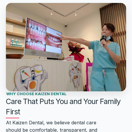
WHY CHOOSE KAIZEN DENTAL
Care That Puts You and Your Family
First
At Kaizen Dental, we believe dental care
should be comfortable, transparent, and