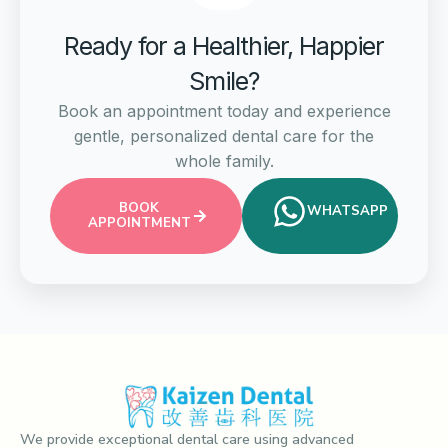
Ready for a Healthier, Happier
Smile?
Book an appointment today and experience
gentle, personalized dental care for the
whole family.
BOOK
WHATSAPP
APPOINTMENT
We provide exceptional dental care using advanced