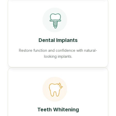
Dental Implants
Restore function and confidence with natural-
looking implants.
Teeth Whitening