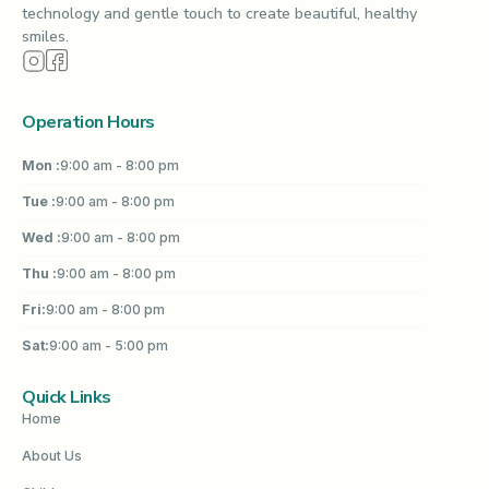
technology and gentle touch to create beautiful, healthy
smiles.
Operation Hours
Mon :
9:00 am - 8:00 pm
Tue :
9:00 am - 8:00 pm
Wed :
9:00 am - 8:00 pm
Thu :
9:00 am - 8:00 pm
Fri:
9:00 am - 8:00 pm
Sat:
9:00 am - 5:00 pm
Quick Links
Home
About Us