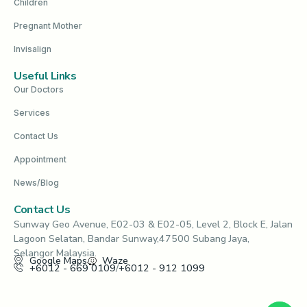
Children
Pregnant Mother
Invisalign
Useful Links
Our Doctors
Services
Contact Us
Appointment
News/Blog
Contact Us
Sunway Geo Avenue, E02-03 & E02-05, Level 2, Block E, Jalan
Lagoon Selatan, Bandar Sunway,47500 Subang Jaya,
Selangor Malaysia.
Google Maps
Waze
+6012 - 669 0109
/
+6012 - 912 1099