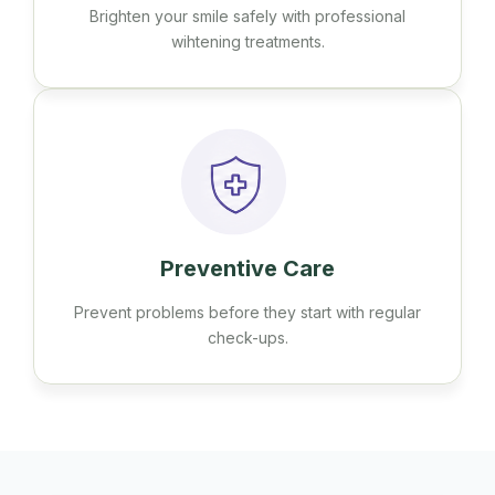
Brighten your smile safely with professional
wihtening treatments.
Preventive Care
Prevent problems before they start with regular
check-ups.