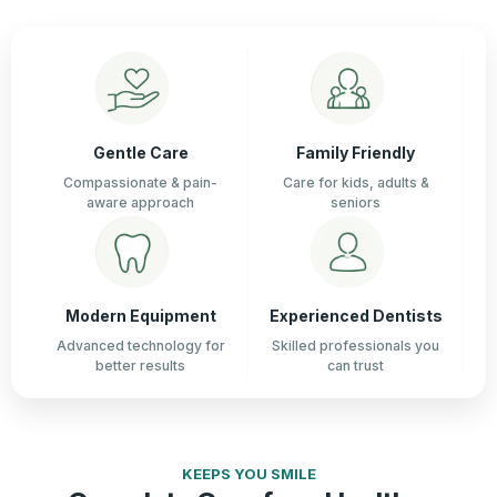
Gentle Care
Family Friendly
Compassionate & pain-
Care for kids, adults &
aware approach
seniors
Modern Equipment
Experienced Dentists
Advanced technology for
Skilled professionals you
better results
can trust
KEEPS YOU SMILE