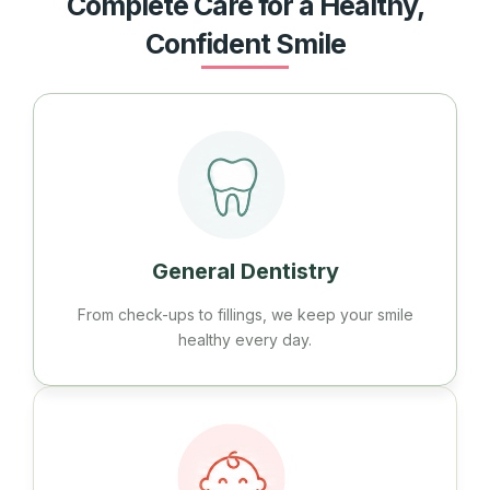
Complete Care for a Healthy,
Confident Smile
General Dentistry
From check-ups to fillings, we keep your smile
healthy every day.