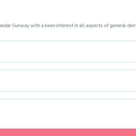
andar Sunway with a keen interest in all aspects of general dent