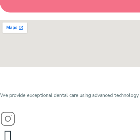
We provide exceptional dental care using advanced technology a