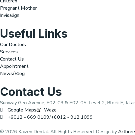
Children
Pregnant Mother
Invisalign
Useful Links
Our Doctors
Services
Contact Us
Appointment
News/Blog
Contact Us
Sunway Geo Avenue, E02-03 & E02-05, Level 2, Block E, Jala
Google Maps
Waze
+6012 - 669 0109
/
+6012 - 912 1099
© 2026 Kaizen Dental. All Rights Reserved. Design by
Artbre