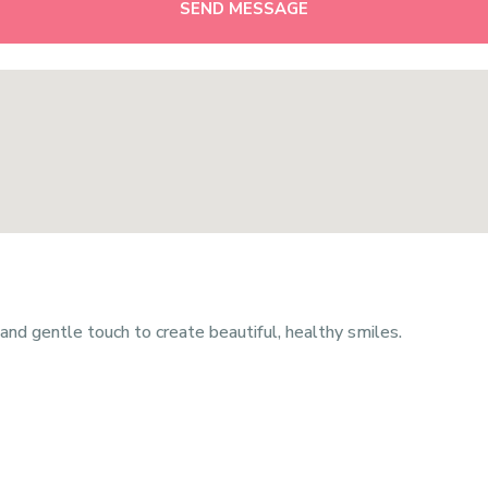
SEND MESSAGE
nd gentle touch to create beautiful, healthy smiles.