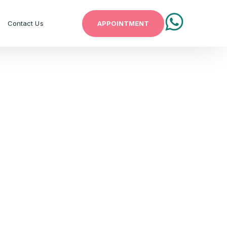
APPOINTMENT
Contact Us