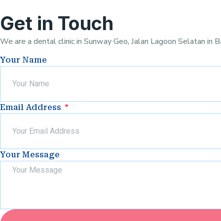
Get in Touch
We are a dental clinic in Sunway Geo, Jalan Lagoon Selatan in B
Your Name
Email Address
Your Message