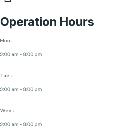
Operation Hours
Mon :
9:00 am - 8:00 pm
Tue :
9:00 am - 8:00 pm
Wed :
9:00 am - 8:00 pm