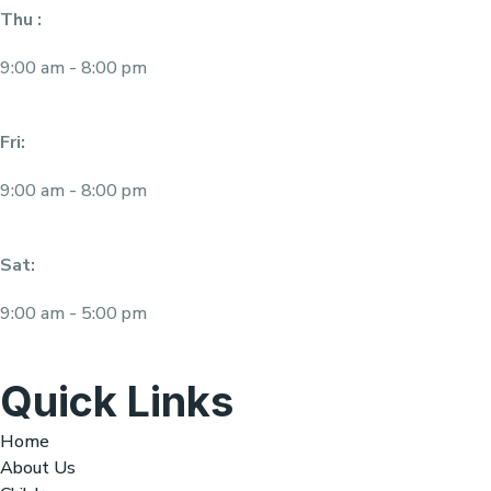
Thu :
9:00 am - 8:00 pm
Fri:
9:00 am - 8:00 pm
Sat:
9:00 am - 5:00 pm
Quick Links
Home
About Us