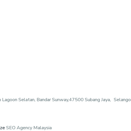
n Lagoon Selatan, Bandar Sunway,47500 Subang Jaya, Selangor
eze
SEO Agency Malaysia