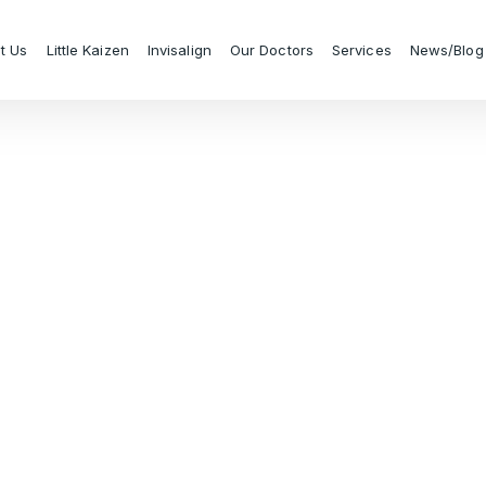
t Us
Little Kaizen
Invisalign
Our Doctors
Services
News/Blog