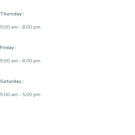
Thursday :
9:00 am - 8:00 pm
Friday :
9:00 am - 8:00 pm
Saturday :
9:00 am - 5:00 pm