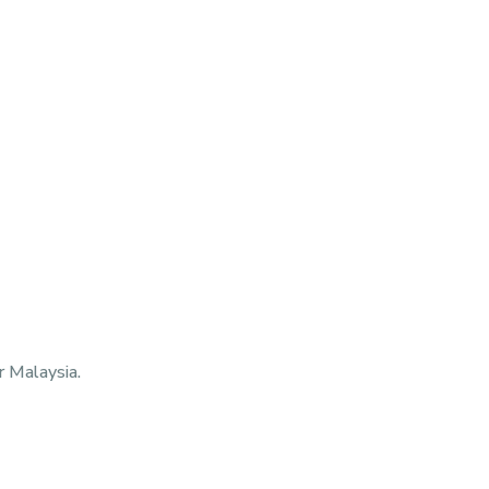
 Malaysia.