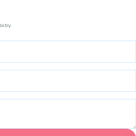
istry.