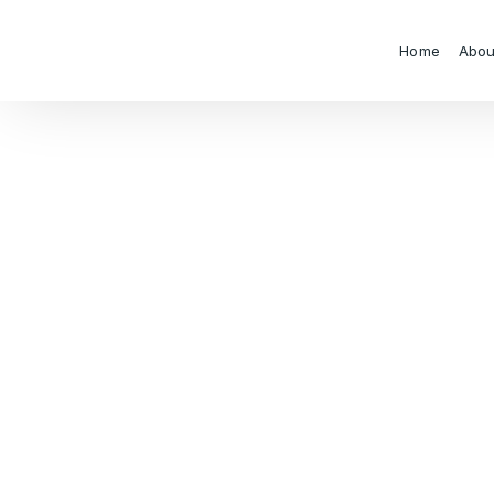
Home
Abou