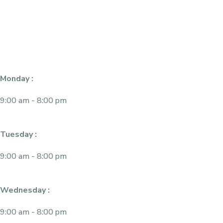
Monday :
9:00 am - 8:00 pm
Tuesday :
9:00 am - 8:00 pm
Wednesday :
9:00 am - 8:00 pm